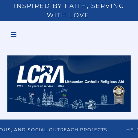
INSPIRED BY FAITH, SERVING
WITH LOVE.
, AND SOCIAL OUTREACH PROJECTS.
HELP US