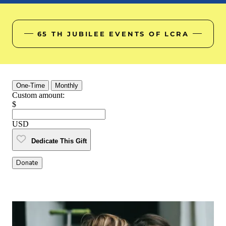
65 TH JUBILEE EVENTS OF LCRA