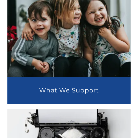
What We Support