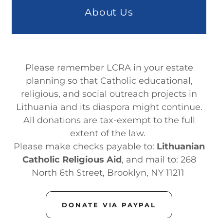
About Us
Please remember LCRA in your estate
planning so that Catholic educational,
religious, and social outreach projects in
Lithuania and its diaspora might continue.
All donations are tax-exempt to the full
extent of the law.
Please make checks payable to:
Lithuanian
Catholic Religious Aid
,
and mail to: 268
North 6th Street, Brooklyn, NY 11211
DONATE VIA PAYPAL