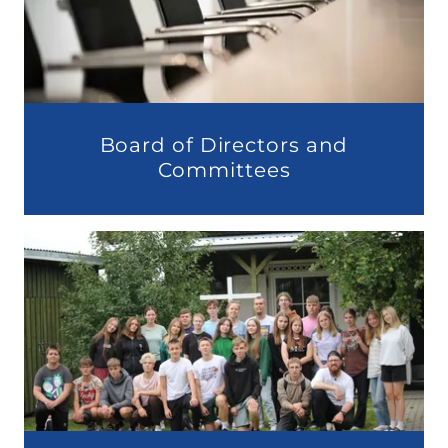
Board of Directors and
Committees