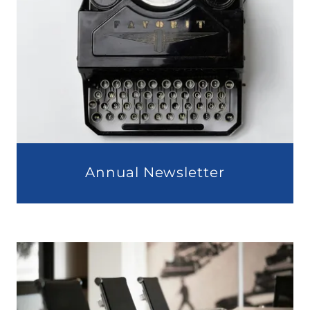
Annual Newsletter