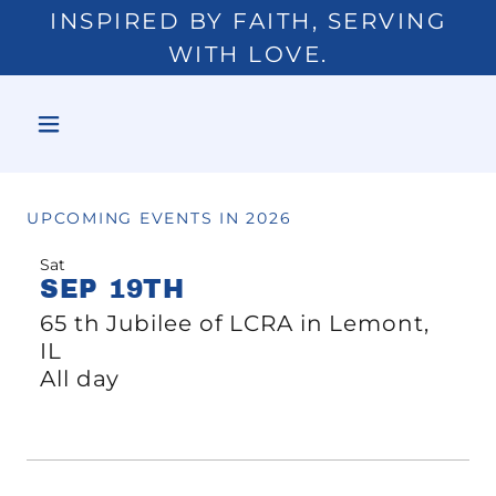
INSPIRED BY FAITH, SERVING
WITH LOVE.
UPCOMING EVENTS IN 2026
Sat
SEP 19TH
65 th Jubilee of LCRA in Lemont,
IL
All day