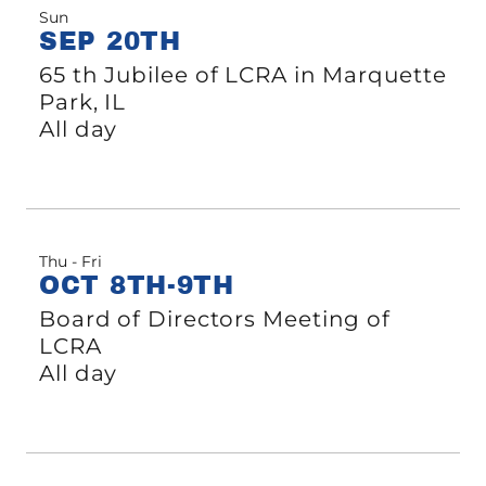
Sun
SEP 20TH
65 th Jubilee of LCRA in Marquette
Park, IL
All day
Thu - Fri
OCT 8TH-9TH
Board of Directors Meeting of
LCRA
All day