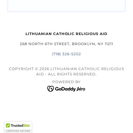
LITHUANIAN CATHOLIC RELIGIOUS AID
268 NORTH 6TH STREET, BROOKLYN, NY 11211
(718) 326-5202
COPYRIGHT © 2026 LITHUANIAN CATHOLIC RELIGIOUS
AID - ALL RIGHTS RESERVED.
POWERED BY