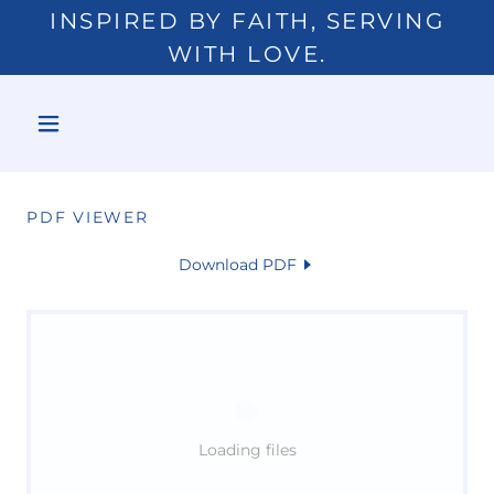
INSPIRED BY FAITH, SERVING
WITH LOVE.
PDF VIEWER
Download PDF
Loading files